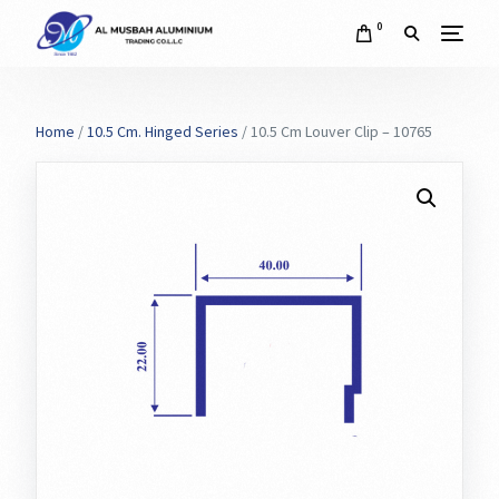
0
Home
/
10.5 Cm. Hinged Series
/ 10.5 Cm Louver Clip – 10765