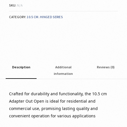
SKU:
N/A
CATEGORY:
10.5 CM. HINGED SERIES
Description
Additional
Reviews (0)
information
Crafted for durability and functionality, the 10.5 cm
Adapter Out Open is ideal for residential and
commercial use, promising lasting quality and
convenient operation for various applications