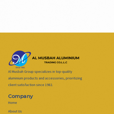
Al Musbah Group specializes in top-quality
aluminium products and accessories, prioritizing
client satisfaction since 1982.
Company
Home
About Us