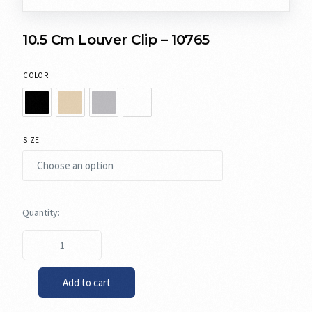
10.5 Cm Louver Clip – 10765
COLOR
SIZE
Add to cart