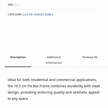
SKU:
N/A
CATEGORY:
10.5 CM. HINGED SERIES
Description
Additional
Reviews (0)
information
Ideal for both residential and commercial applications,
the 10.5 cm Fix Box Frame combines durability with sleek
design, providing enduring quality and aesthetic appeal
to any space