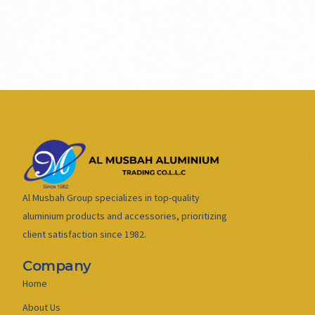
Al Musbah Group specializes in top-quality
aluminium products and accessories, prioritizing
client satisfaction since 1982.
Company
Home
About Us