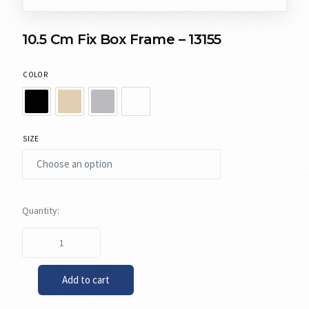
10.5 Cm Fix Box Frame – 13155
COLOR
SIZE
Add to cart