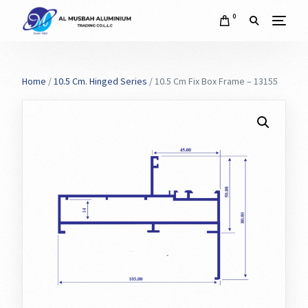
0
Home
/
10.5 Cm. Hinged Series
/ 10.5 Cm Fix Box Frame – 13155