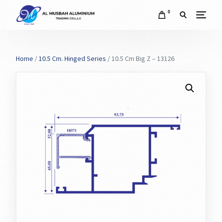
0
Home
/
10.5 Cm. Hinged Series
/ 10.5 Cm Big Z – 13126