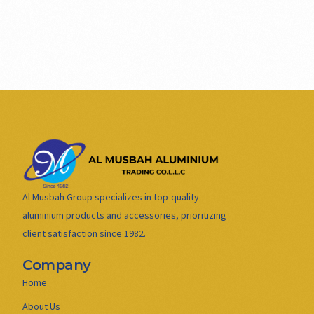
Al Musbah Group specializes in top-quality
aluminium products and accessories, prioritizing
client satisfaction since 1982.
Company
Home
About Us