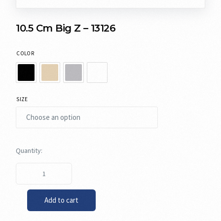
10.5 Cm Big Z – 13126
COLOR
SIZE
Add to cart