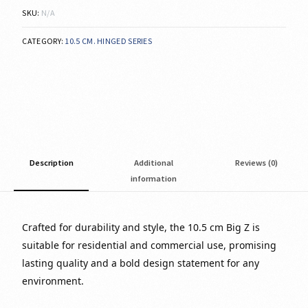
SKU:
N/A
CATEGORY:
10.5 CM. HINGED SERIES
Description
Additional
Reviews (0)
information
Crafted for durability and style, the 10.5 cm Big Z is
suitable for residential and commercial use, promising
lasting quality and a bold design statement for any
environment.