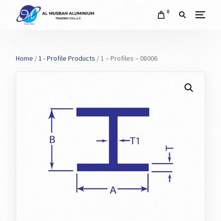
0
Home
/
1 - Profile Products
/ 1 – Profiles – 08006