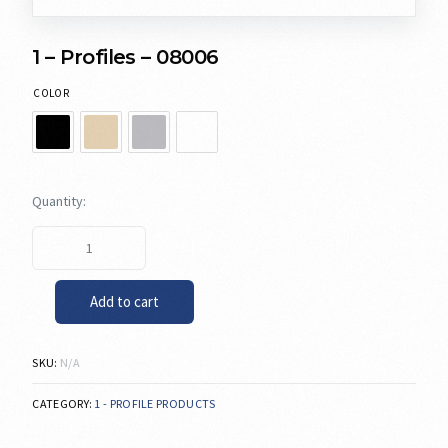
1 – Profiles – 08006
COLOR
Add to cart
SKU:
N/A
CATEGORY:
1 - PROFILE PRODUCTS