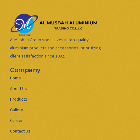
Al Musbah Group specializes in top-quality
aluminium products and accessories, prioritizing
client satisfaction since 1982.
Company
Home
About Us
Products
Gallery
Career
Contact Us