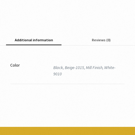
Additional information
Reviews (0)
Color
Black, Beige-1015, Mill Finish, White-
9010