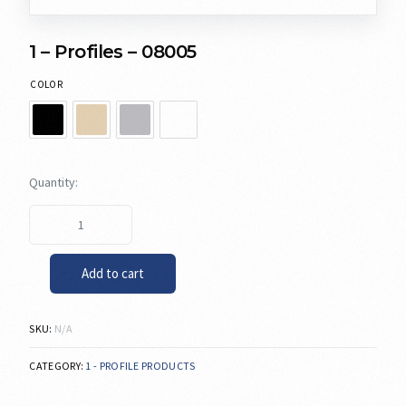
1 – Profiles – 08005
COLOR
Add to cart
SKU:
N/A
CATEGORY:
1 - PROFILE PRODUCTS