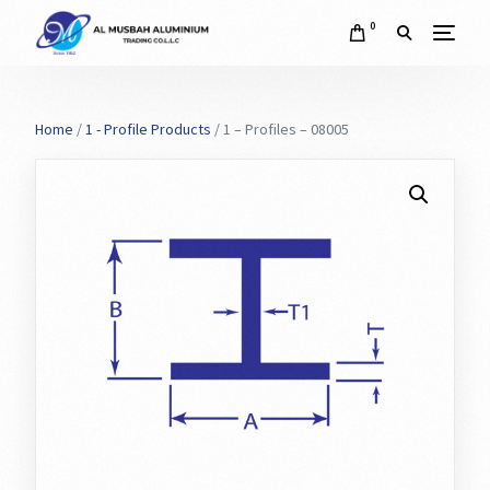
0
Home
/
1 - Profile Products
/ 1 – Profiles – 08005