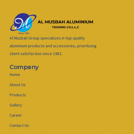
Al Musbah Group specializes in top-quality
aluminium products and accessories, prioritizing
client satisfaction since 1982.
Company
Home
About Us
Products
Gallery
Career
Contact Us