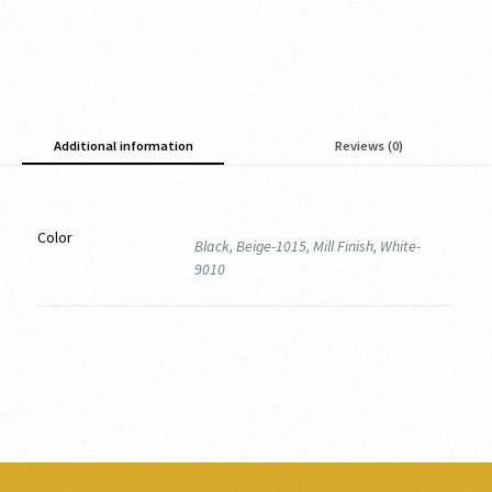
Additional information
Reviews (0)
Color
Black, Beige-1015, Mill Finish, White-
9010