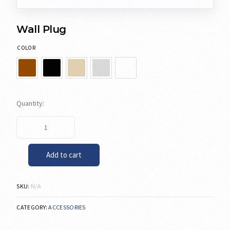
Wall Plug
COLOR
Add to cart
SKU:
N/A
CATEGORY:
ACCESSORIES