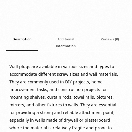
Description
Additional
Reviews (0)
information
Wall plugs are available in various sizes and types to
accommodate different screw sizes and wall materials.
They are commonly used in DIY projects, home
improvement tasks, and construction projects for
mounting shelves, curtain rods, towel rails, pictures,
mirrors, and other fixtures to walls. They are essential
for providing a strong and reliable attachment point,
especially in walls made of drywall or plasterboard
where the material is relatively fragile and prone to