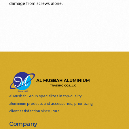
damage from screws alone.
Al Musbah Group specializes in top-quality
aluminium products and accessories, prioritizing
client satisfaction since 1982.
Company