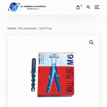
0
Home
/
Accessories
/ Wall Plug