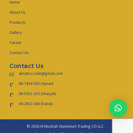
Home
About Us
Products
Gallery
Career
Contact Us
Contact Us
almatco.sale@gmail.com
06-7434-555 (Ajman)
06-5351-333 (Sharjah)
04-2652-300 (Dubai)
© 2026 Al Musbah Aluminium Trading CO LLC .