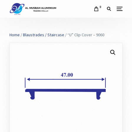
0
Home
/
Blaustrades / Staircase
/ “U” Clip Cover – 9060