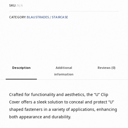
SKU:
N/A
CATEGORY:
BLAUSTRADES / STAIRCASE
Description
Additional
Reviews (0)
information
Crafted for functionality and aesthetics, the “U” Clip
Cover offers a sleek solution to conceal and protect “U”
shaped fasteners in a variety of applications, enhancing
both appearance and durability.