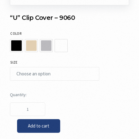
“U” Clip Cover – 9060
COLOR
SIZE
Add to cart