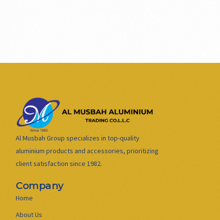
Al Musbah Group specializes in top-quality
aluminium products and accessories, prioritizing
client satisfaction since 1982.
Company
Home
About Us