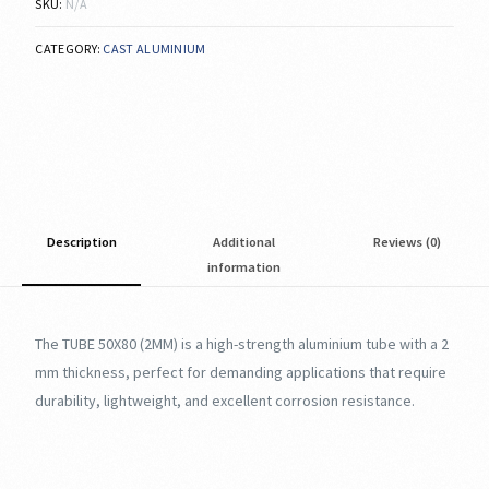
SKU:
N/A
CATEGORY:
CAST ALUMINIUM
Description
Additional
Reviews (0)
information
The TUBE 50X80 (2MM) is a high-strength aluminium tube with a 2
mm thickness, perfect for demanding applications that require
durability, lightweight, and excellent corrosion resistance.