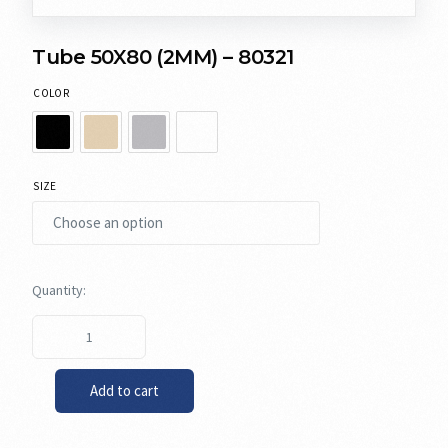
Tube 50X80 (2MM) – 80321
COLOR
SIZE
Add to cart