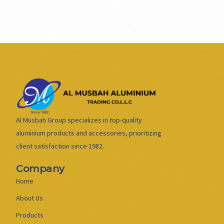
Al Musbah Group specializes in top-quality
aluminium products and accessories, prioritizing
client satisfaction since 1982.
Company
Home
About Us
Products