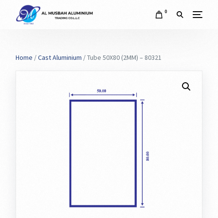
0
Home
/
Cast Aluminium
/ Tube 50X80 (2MM) – 80321