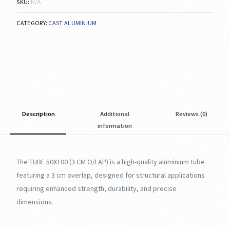
SKU:
N/A
CATEGORY:
CAST ALUMINIUM
Description
Additional
Reviews (0)
information
The TUBE 50X100 (3 CM O/LAP) is a high-quality aluminium tube
featuring a 3 cm overlap, designed for structural applications
requiring enhanced strength, durability, and precise
dimensions.