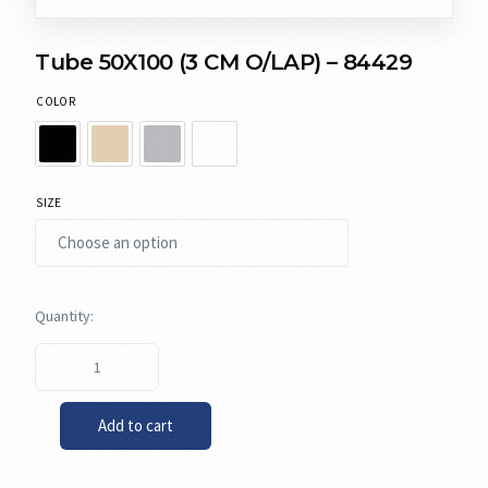
Tube 50X100 (3 CM O/LAP) – 84429
COLOR
SIZE
Add to cart