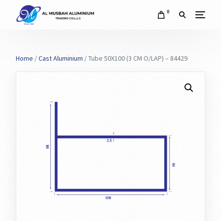
0
Home
/
Cast Aluminium
/ Tube 50X100 (3 CM O/LAP) – 84429