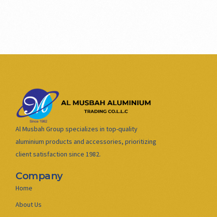
Al Musbah Group specializes in top-quality
aluminium products and accessories, prioritizing
client satisfaction since 1982.
Company
Home
About Us