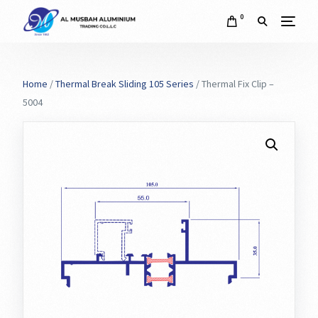
0
Home
/
Thermal Break Sliding 105 Series
/ Thermal Fix Clip –
5004