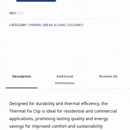
SKU:
N/A
CATEGORY:
THERMAL BREAK SLIDING 105 SERIES
Description
Additional
Reviews (0)
information
Designed for durability and thermal efficiency, the
Thermal Fix Clip is ideal for residential and commercial
applications, promising lasting quality and energy
savings for improved comfort and sustainability