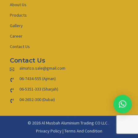
About Us
Products
Gallery
Career
Contact Us
Contact Us
almatco.sale@gmail.com
06-7434-555 (Ajman)
06-5351-333 (Sharjah)
04-2652-300 (Dubai)
© 2026 Al Musbah Aluminium Trading CO LLC .
Privacy Policy
|
Terms And Condition