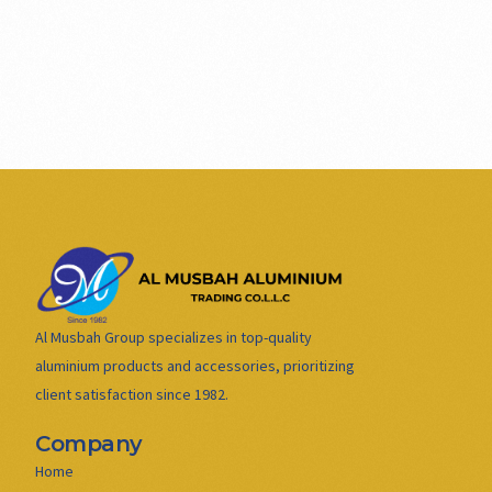
Al Musbah Group specializes in top-quality
aluminium products and accessories, prioritizing
client satisfaction since 1982.
Company
Home