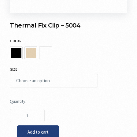
Thermal Fix Clip – 5004
COLOR
SIZE
Add to cart