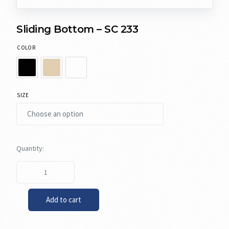
Sliding Bottom – SC 233
COLOR
SIZE
Add to cart