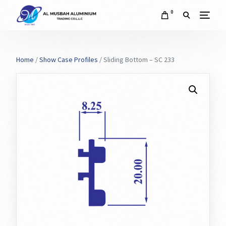
0
Home
/
Show Case Profiles
/ Sliding Bottom – SC 233