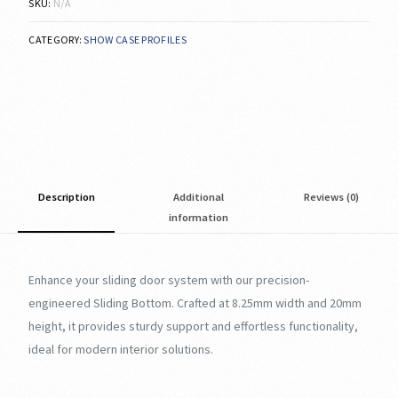
SKU:
N/A
CATEGORY:
SHOW CASE PROFILES
Description
Additional
Reviews (0)
information
Enhance your sliding door system with our precision-
engineered Sliding Bottom. Crafted at 8.25mm width and 20mm
height, it provides sturdy support and effortless functionality,
ideal for modern interior solutions.