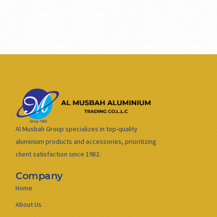
Al Musbah Group specializes in top-quality
aluminium products and accessories, prioritizing
client satisfaction since 1982.
Company
Home
About Us