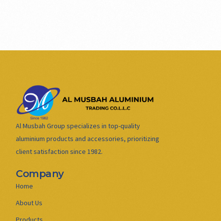
Al Musbah Group specializes in top-quality
aluminium products and accessories, prioritizing
client satisfaction since 1982.
Company
Home
About Us
Products