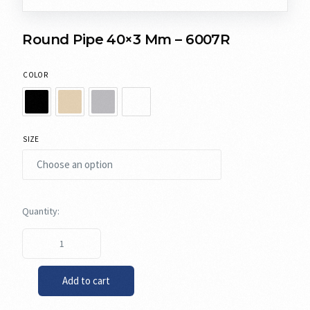
Round Pipe 40×3 Mm – 6007R
COLOR
SIZE
Add to cart