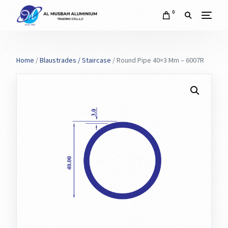
0
Home
/
Blaustrades / Staircase
/ Round Pipe 40×3 Mm – 6007R