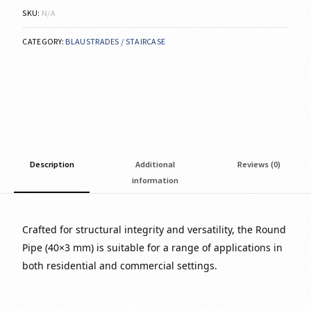
SKU:
N/A
CATEGORY:
BLAUSTRADES / STAIRCASE
Description
Additional
Reviews (0)
information
Crafted for structural integrity and versatility, the Round
Pipe (40×3 mm) is suitable for a range of applications in
both residential and commercial settings.