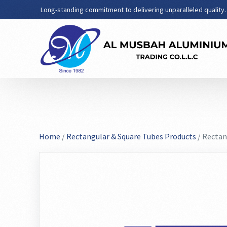
Long-standing commitment to delivering unparalleled quality.
Home
/
Rectangular & Square Tubes Products
/ Rectan