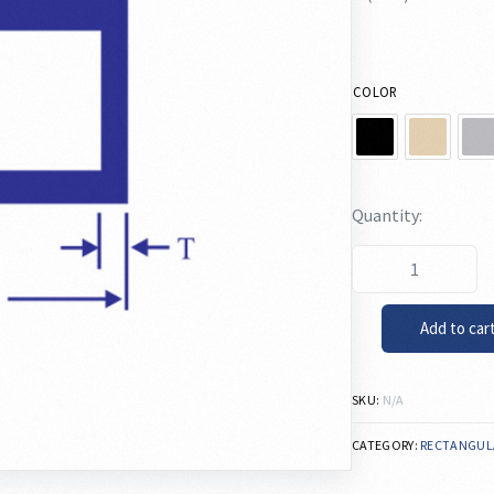
COLOR
Add to car
SKU:
N/A
CATEGORY:
RECTANGUL