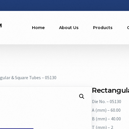
Home
About Us
Products
gular & Square Tubes – 05130
Rectangula
Die No. – 05130
A (mm) – 60.00
B (mm) – 40.00
T (mm) – 2