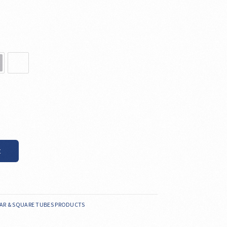
t
AR & SQUARE TUBES PRODUCTS