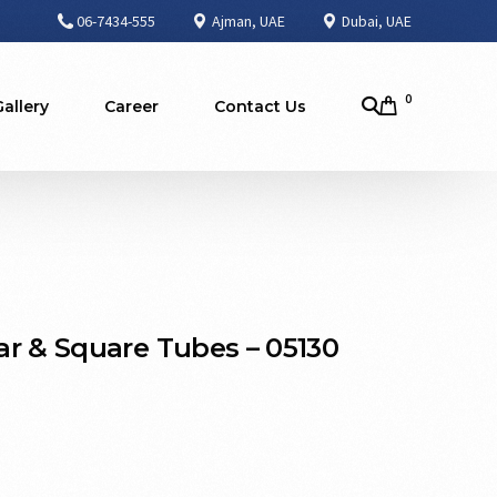
06-7434-555
Ajman, UAE
Dubai, UAE
0
Gallery
Career
Contact Us
r & Square Tubes – 05130