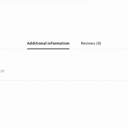
Additional information
Reviews (0)
010