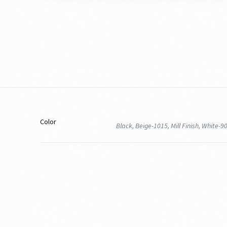
Color
Black, Beige-1015, Mill Finish, White-9