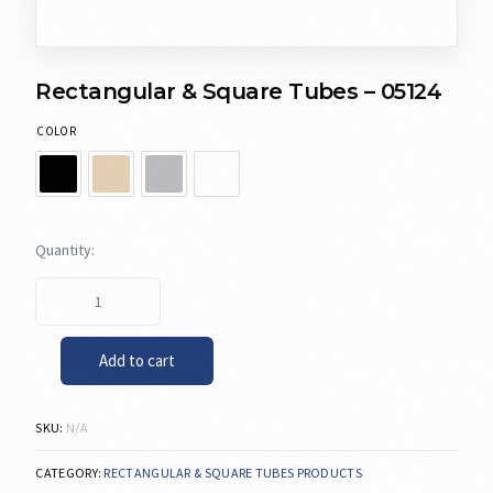
Rectangular & Square Tubes – 05124
COLOR
Add to cart
SKU:
N/A
CATEGORY:
RECTANGULAR & SQUARE TUBES PRODUCTS