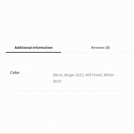
Additional information
Reviews (0)
Color
Black, Beige-1015, Mill Finish, White-
9010