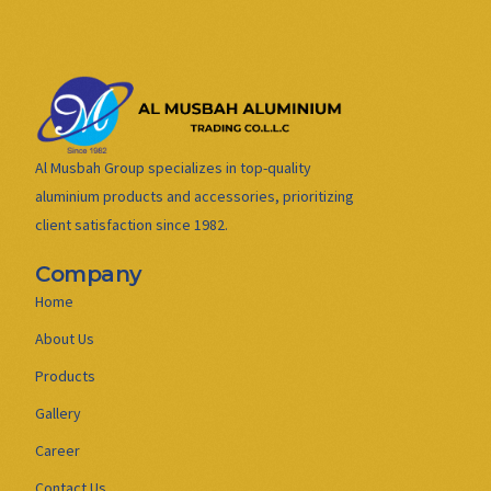
Al Musbah Group specializes in top-quality
aluminium products and accessories, prioritizing
client satisfaction since 1982.
Company
Home
About Us
Products
Gallery
Career
Contact Us