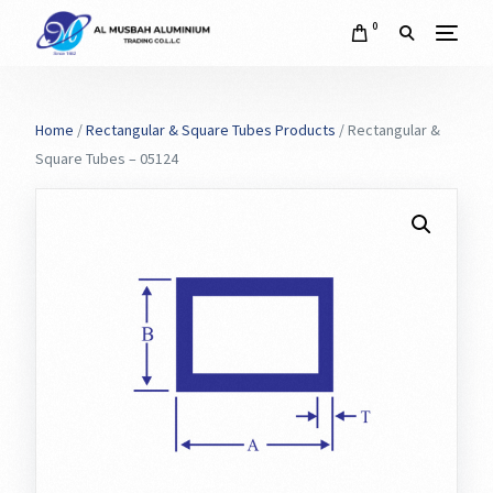
0
Home
/
Rectangular & Square Tubes Products
/ Rectangular &
Square Tubes – 05124