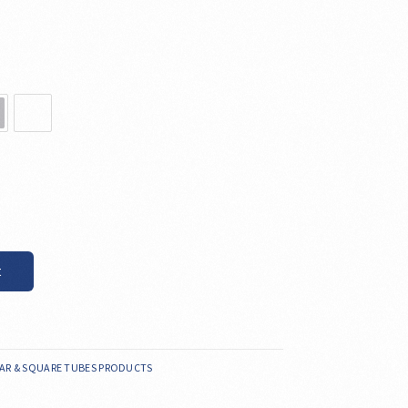
t
AR & SQUARE TUBES PRODUCTS