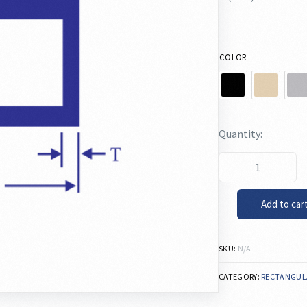
COLOR
Add to car
SKU:
N/A
CATEGORY:
RECTANGUL