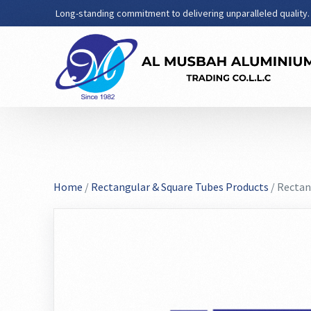
Long-standing commitment to delivering unparalleled quality.
Home
/
Rectangular & Square Tubes Products
/ Rectan