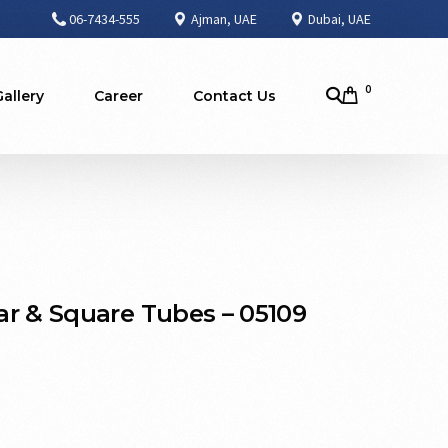
06-7434-555
Ajman, UAE
Dubai, UAE
0
Gallery
Career
Contact Us
r & Square Tubes – 05109