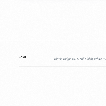
Color
Black, Beige-1015, Mill Finish, White-9