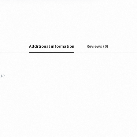
Additional information
Reviews (0)
010