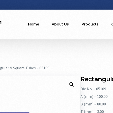
Home
About Us
Products
gular & Square Tubes – 05109
Rectangula
Die No. – 05109
A (mm) – 100.00
B (mm) – 80.00
T (mm) – 3.00