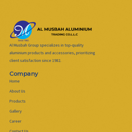
Al Musbah Group specializes in top-quality
aluminium products and accessories, prioritizing
client satisfaction since 1982.
Company
Home
About Us
Products
Gallery
Career
Contact Us