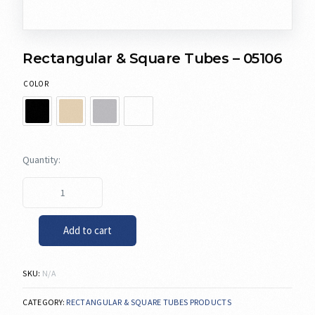
Rectangular & Square Tubes – 05106
COLOR
Add to cart
SKU:
N/A
CATEGORY:
RECTANGULAR & SQUARE TUBES PRODUCTS