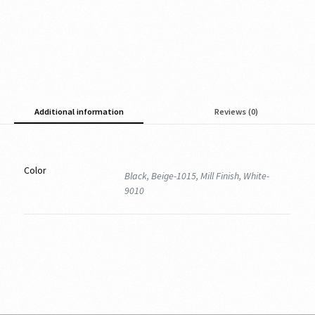
Additional information
Reviews (0)
Color
Black, Beige-1015, Mill Finish, White-
9010