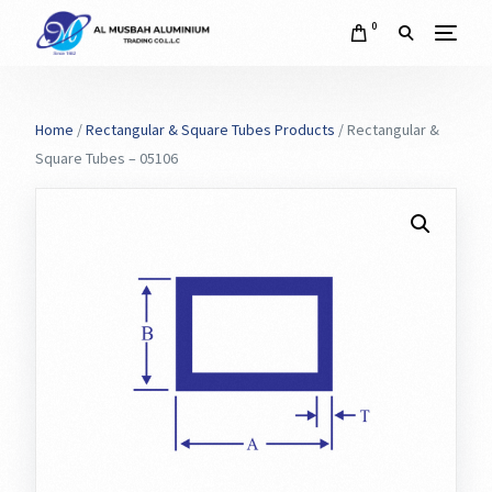
0
Home
/
Rectangular & Square Tubes Products
/ Rectangular &
Square Tubes – 05106