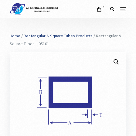
0
Home
/
Rectangular & Square Tubes Products
/ Rectangular &
Square Tubes – 05101