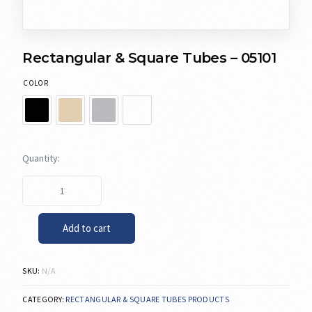
Rectangular & Square Tubes – 05101
COLOR
Add to cart
SKU:
N/A
CATEGORY:
RECTANGULAR & SQUARE TUBES PRODUCTS