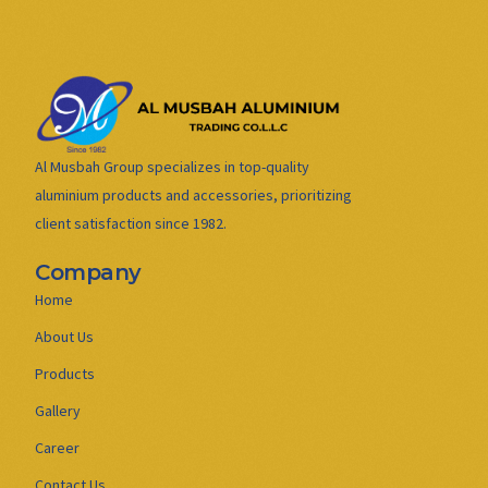
Al Musbah Group specializes in top-quality
aluminium products and accessories, prioritizing
client satisfaction since 1982.
Company
Home
About Us
Products
Gallery
Career
Contact Us