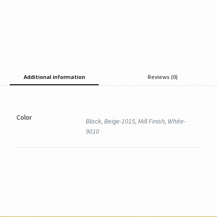
Additional information
Reviews (0)
Color
Black, Beige-1015, Mill Finish, White-
9010