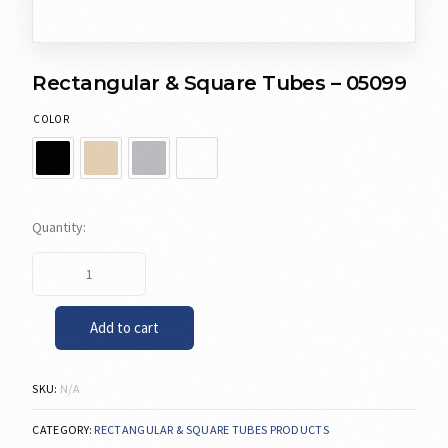
Rectangular & Square Tubes – 05099
COLOR
Add to cart
SKU:
N/A
CATEGORY:
RECTANGULAR & SQUARE TUBES PRODUCTS