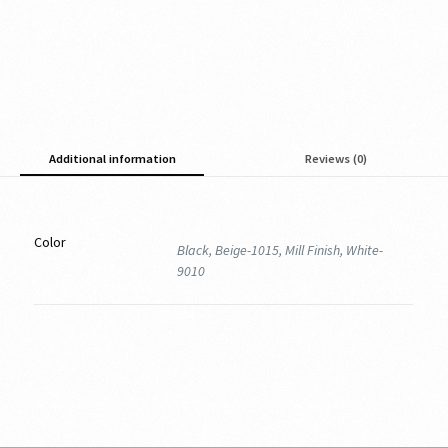
Additional information
Reviews (0)
Color
Black, Beige-1015, Mill Finish, White-
9010