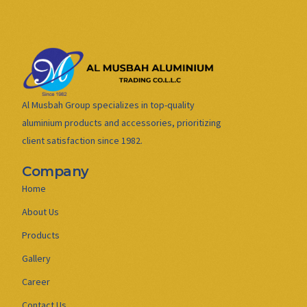
Al Musbah Group specializes in top-quality
aluminium products and accessories, prioritizing
client satisfaction since 1982.
Company
Home
About Us
Products
Gallery
Career
Contact Us