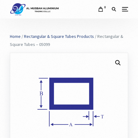
0
Home
/
Rectangular & Square Tubes Products
/ Rectangular &
Square Tubes – 05099