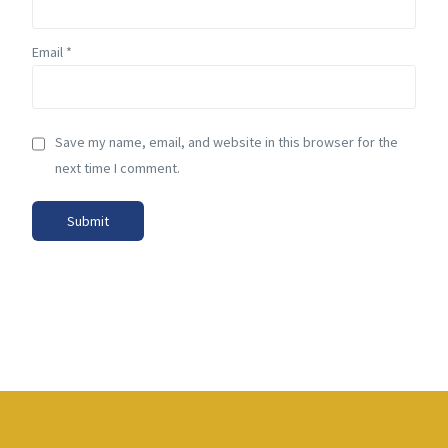
Email
*
Save my name, email, and website in this browser for the
next time I comment.