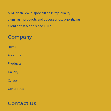
Al Musbah Group specializes in top-quality
aluminium products and accessories, prioritizing
client satisfaction since 1982.
Company
Home
About Us
Products
Gallery
Career
Contact Us
Contact Us