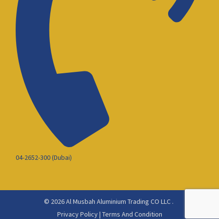
04-2652-300 (Dubai)
© 2026 Al Musbah Aluminium Trading CO LLC .
Privacy Policy
|
Terms And Condition