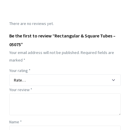
There are no reviews yet.
Be the first to review “Rectangular & Square Tubes –
05075”
Your email address will not be published.
Required fields are
marked
*
Your rating
*
Your review
*
Name
*