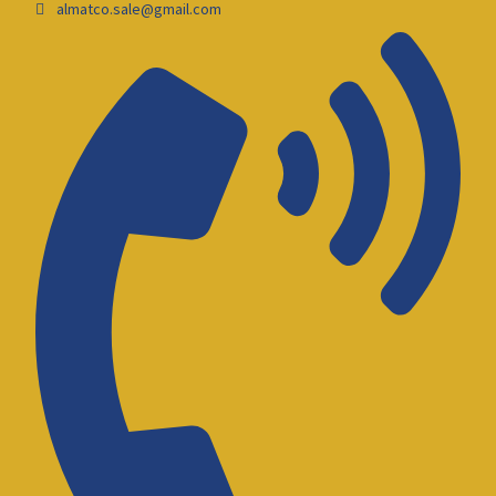
almatco.sale@gmail.com