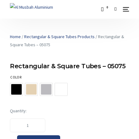
0
Home
/
Rectangular & Square Tubes Products
/ Rectangular &
Square Tubes – 05075
Rectangular & Square Tubes – 05075
COLOR