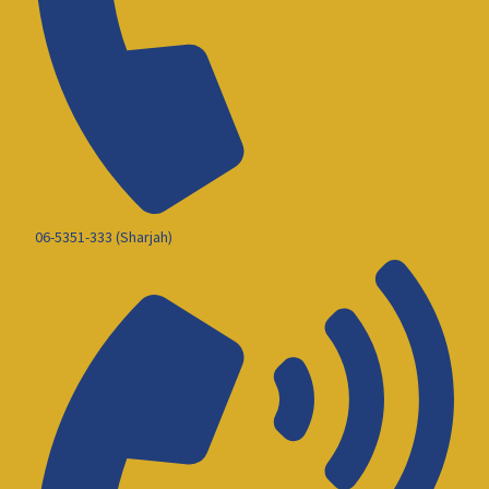
06-5351-333 (Sharjah)