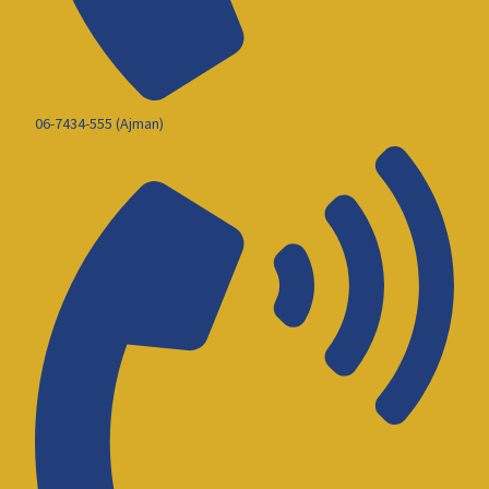
06-7434-555 (Ajman)