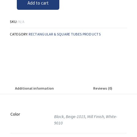
Add to cart
SKU:
N/A
CATEGORY:
RECTANGULAR & SQUARE TUBES PRODUCTS
Additional information
Reviews (0)
Color
Black, Beige-1015, Mill Finish, White-
9010