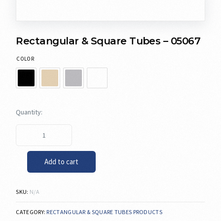
Rectangular & Square Tubes – 05067
COLOR
Add to cart
SKU:
N/A
CATEGORY:
RECTANGULAR & SQUARE TUBES PRODUCTS