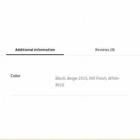
Additional information
Reviews (0)
Color
Black, Beige-1015, Mill Finish, White-
9010