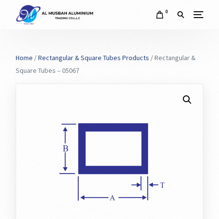
0
Home
/
Rectangular & Square Tubes Products
/ Rectangular &
Square Tubes – 05067