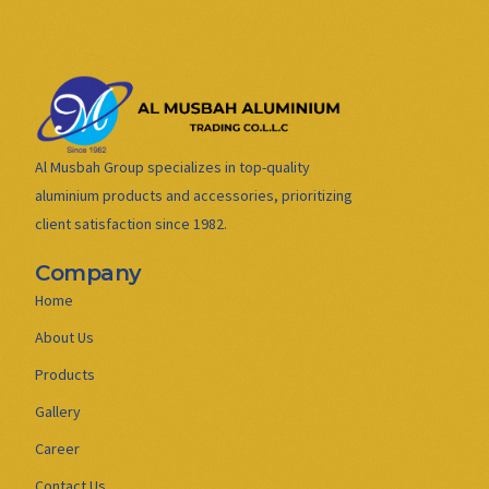
Al Musbah Group specializes in top-quality
aluminium products and accessories, prioritizing
client satisfaction since 1982.
Company
Home
About Us
Products
Gallery
Career
Contact Us