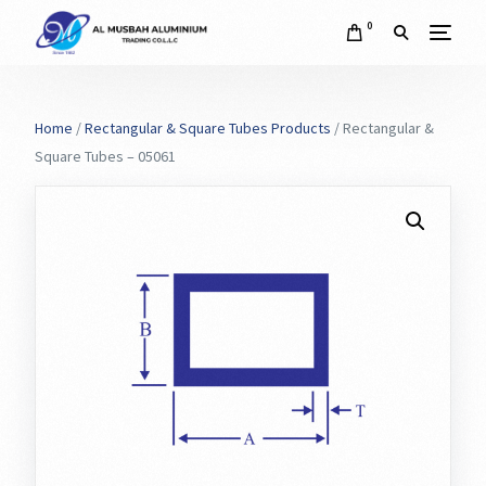
0
Home
/
Rectangular & Square Tubes Products
/ Rectangular &
Square Tubes – 05061