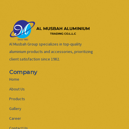
Al Musbah Group specializes in top-quality
aluminium products and accessories, prioritizing
client satisfaction since 1982.
Company
Home
About Us
Products
Gallery
Career
Contact Us