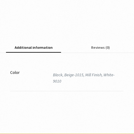
Additional information
Reviews (0)
Color
Black, Beige-1015, Mill Finish, White-
9010