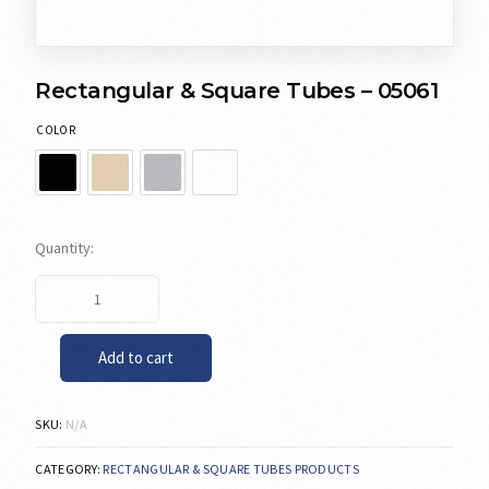
Rectangular & Square Tubes – 05061
COLOR
Add to cart
SKU:
N/A
CATEGORY:
RECTANGULAR & SQUARE TUBES PRODUCTS