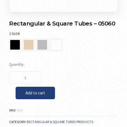
Rectangular & Square Tubes – 05060
COLOR
Add to cart
SKU:
N/A
CATEGORY:
RECTANGULAR & SQUARE TUBES PRODUCTS