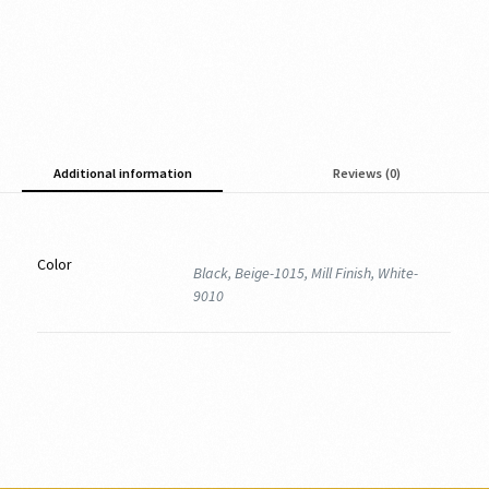
Additional information
Reviews (0)
Color
Black, Beige-1015, Mill Finish, White-
9010