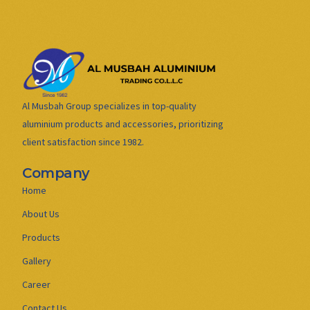
Al Musbah Group specializes in top-quality
aluminium products and accessories, prioritizing
client satisfaction since 1982.
Company
Home
About Us
Products
Gallery
Career
Contact Us