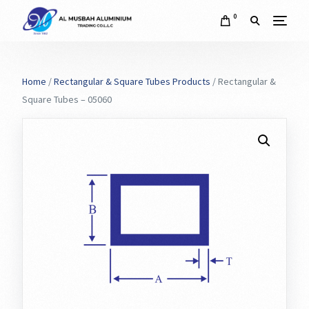
0
Home
/
Rectangular & Square Tubes Products
/ Rectangular &
Square Tubes – 05060