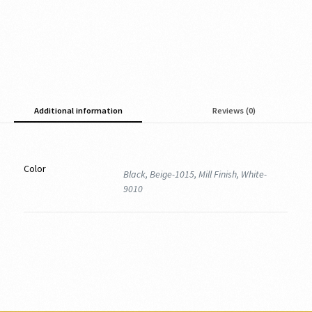
Additional information
Reviews (0)
Color
Black, Beige-1015, Mill Finish, White-
9010