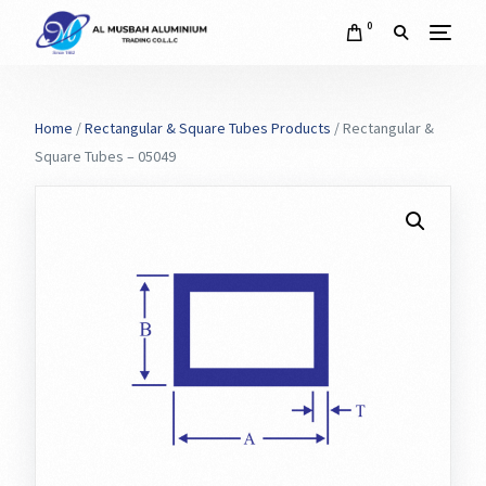
0
Home
/
Rectangular & Square Tubes Products
/ Rectangular &
Square Tubes – 05049