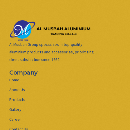
Al Musbah Group specializes in top-quality
aluminium products and accessories, prioritizing
client satisfaction since 1982.
Company
Home
About Us
Products
Gallery
Career
Contact Us