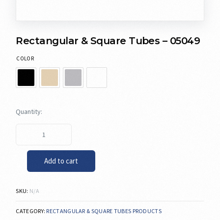
Rectangular & Square Tubes – 05049
COLOR
Add to cart
SKU:
N/A
CATEGORY:
RECTANGULAR & SQUARE TUBES PRODUCTS