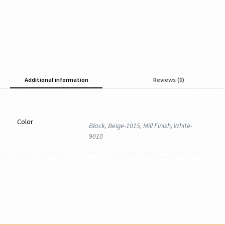
Additional information
Reviews (0)
Color
Black, Beige-1015, Mill Finish, White-
9010