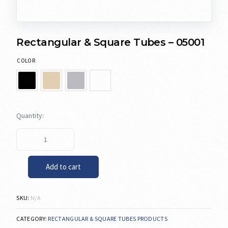
Rectangular & Square Tubes – 05001
COLOR
Add to cart
SKU:
N/A
CATEGORY:
RECTANGULAR & SQUARE TUBES PRODUCTS