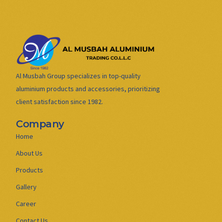
Al Musbah Group specializes in top-quality
aluminium products and accessories, prioritizing
client satisfaction since 1982.
Company
Home
About Us
Products
Gallery
Career
Contact Us