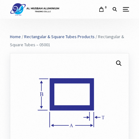
0
Home
/
Rectangular & Square Tubes Products
/ Rectangular &
Square Tubes – 05001