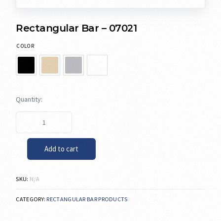
Rectangular Bar – 07021
COLOR
Add to cart
SKU:
N/A
CATEGORY:
RECTANGULAR BAR PRODUCTS