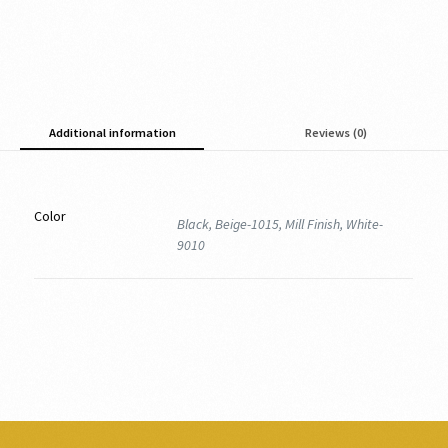
Additional information
Reviews (0)
Color
Black, Beige-1015, Mill Finish, White-
9010