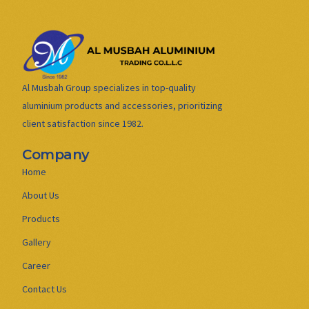
Al Musbah Group specializes in top-quality
aluminium products and accessories, prioritizing
client satisfaction since 1982.
Company
Home
About Us
Products
Gallery
Career
Contact Us