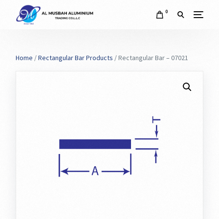
0
Home
/
Rectangular Bar Products
/ Rectangular Bar – 07021