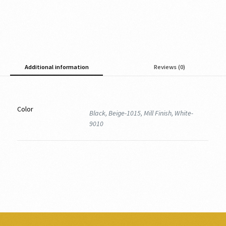
Additional information
Reviews (0)
Color
Black, Beige-1015, Mill Finish, White-
9010