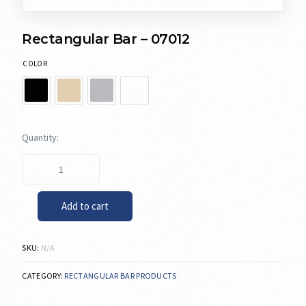
Rectangular Bar – 07012
COLOR
Add to cart
SKU:
N/A
CATEGORY:
RECTANGULAR BAR PRODUCTS