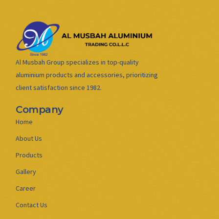
Al Musbah Group specializes in top-quality
aluminium products and accessories, prioritizing
client satisfaction since 1982.
Company
Home
About Us
Products
Gallery
Career
Contact Us