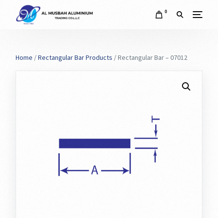
0
Home
/
Rectangular Bar Products
/ Rectangular Bar – 07012