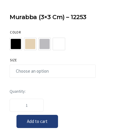
Murabba (3×3 Cm) – 12253
COLOR
SIZE
Add to cart