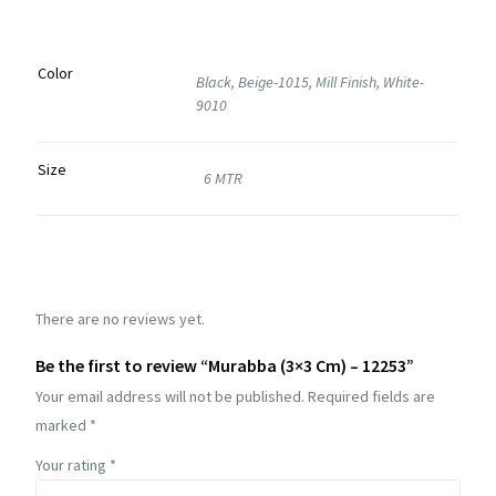
Color
Black, Beige-1015, Mill Finish, White-
9010
Size
6 MTR
There are no reviews yet.
Be the first to review “Murabba (3×3 Cm) – 12253”
Your email address will not be published.
Required fields are
marked
*
Your rating
*