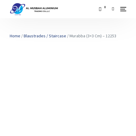
0
Home
/
Blaustrades / Staircase
/ Murabba (3×3 Cm) – 12253