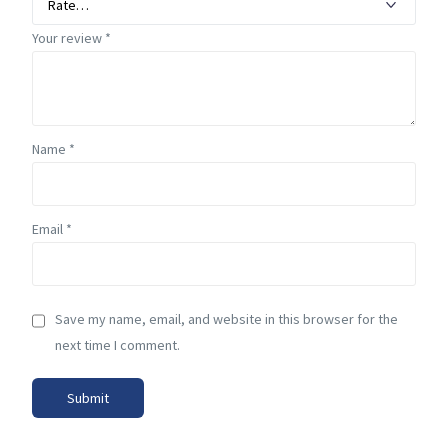
Your review
*
Name
*
Email
*
Save my name, email, and website in this browser for the
next time I comment.