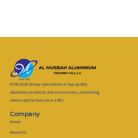
Al Musbah Group specializes in top-quality
aluminium products and accessories, prioritizing
client satisfaction since 1982.
Company
Home
About Us