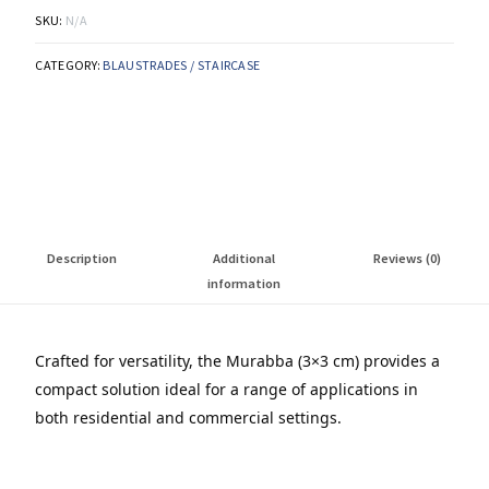
SKU:
N/A
CATEGORY:
BLAUSTRADES / STAIRCASE
Description
Additional
Reviews (0)
information
Crafted for versatility, the Murabba (3×3 cm) provides a
compact solution ideal for a range of applications in
both residential and commercial settings.