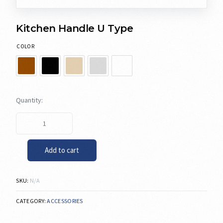
Kitchen Handle U Type
COLOR
Add to cart
SKU:
N/A
CATEGORY:
ACCESSORIES