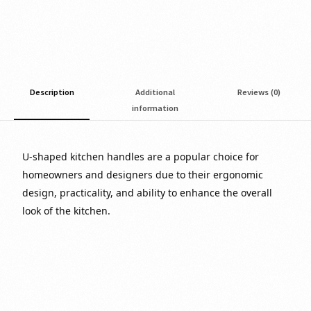
Description
Additional
Reviews (0)
information
U-shaped kitchen handles are a popular choice for
homeowners and designers due to their ergonomic
design, practicality, and ability to enhance the overall
look of the kitchen.