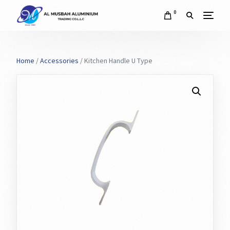
0
Home
/
Accessories
/ Kitchen Handle U Type