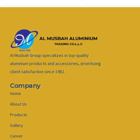
Al Musbah Group specializes in top-quality
aluminium products and accessories, prioritizing
client satisfaction since 1982.
Company
Home
About Us
Products
Gallery
Career