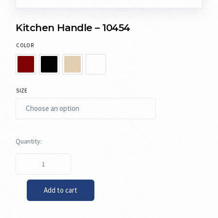
Kitchen Handle – 10454
COLOR
SIZE
Add to cart