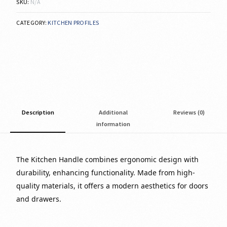
SKU:
N/A
CATEGORY:
KITCHEN PROFILES
Description
Additional
Reviews (0)
information
The Kitchen Handle combines ergonomic design with
durability, enhancing functionality. Made from high-
quality materials, it offers a modern aesthetics for doors
and drawers.