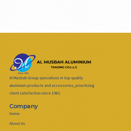
Al Musbah Group specializes in top-quality
aluminium products and accessories, prioritizing
client satisfaction since 1982.
Company
Home
About Us