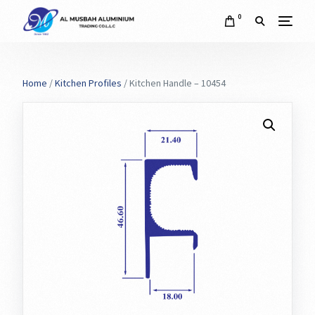
0
Home
/
Kitchen Profiles
/ Kitchen Handle – 10454