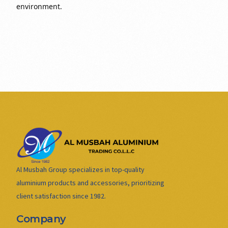
environment.
Al Musbah Group specializes in top-quality
aluminium products and accessories, prioritizing
client satisfaction since 1982.
Company