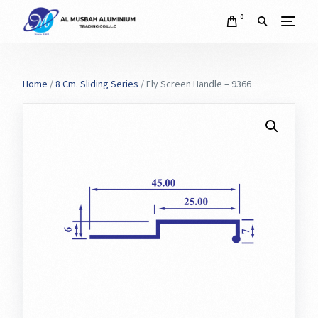
0
Home
/
8 Cm. Sliding Series
/ Fly Screen Handle – 9366