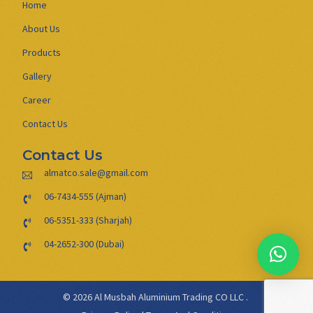
Home
About Us
Products
Gallery
Career
Contact Us
Contact Us
almatco.sale@gmail.com
06-7434-555 (Ajman)
06-5351-333 (Sharjah)
04-2652-300 (Dubai)
© 2026 Al Musbah Aluminium Trading CO LLC .