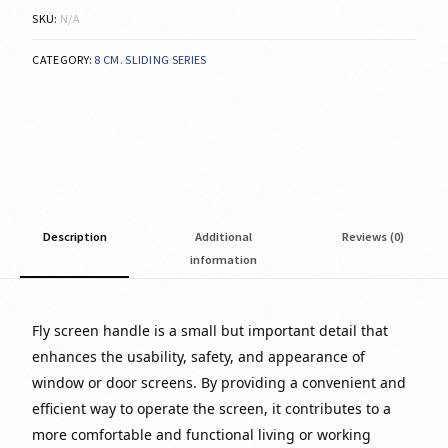
SKU:
N/A
CATEGORY:
8 CM. SLIDING SERIES
Description
Additional
Reviews (0)
information
Fly screen handle is a small but important detail that
enhances the usability, safety, and appearance of
window or door screens. By providing a convenient and
efficient way to operate the screen, it contributes to a
more comfortable and functional living or working