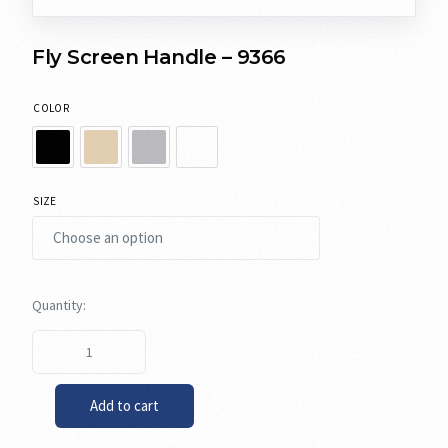
Fly Screen Handle – 9366
COLOR
SIZE
Add to cart