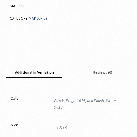
SKU:
N/A
CATEGORY:
MAP SERIES
Additional information
Reviews (0)
Color
Black, Beige-1015, Mill Finish, White-
9010
Size
6 MTR