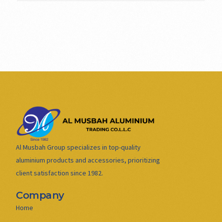
Al Musbah Group specializes in top-quality
aluminium products and accessories, prioritizing
client satisfaction since 1982.
Company
Home