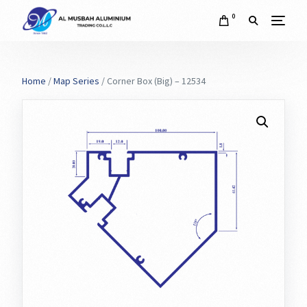
0
Home
/
Map Series
/ Corner Box (Big) – 12534