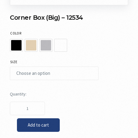
Corner Box (Big) – 12534
COLOR
SIZE
Add to cart