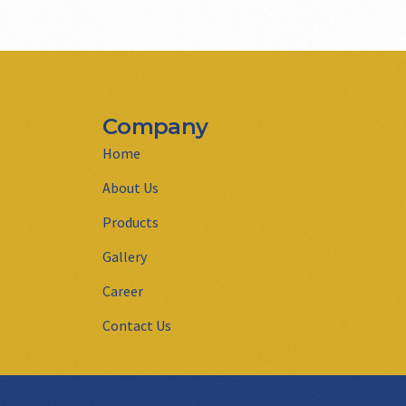
Company
Home
About Us
Products
Gallery
Career
Contact Us