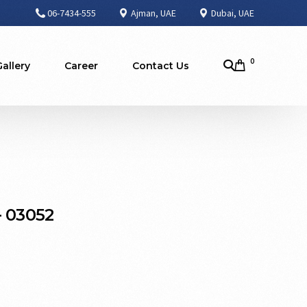
06-7434-555
Ajman, UAE
Dubai, UAE
0
Gallery
Career
Contact Us
– 03052