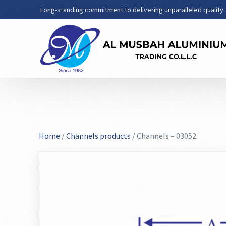
Long-standing commitment to delivering unparalleled quality.
Home
/
Channels products
/ Channels – 03052