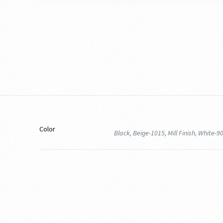
Color
Black, Beige-1015, Mill Finish, White-9