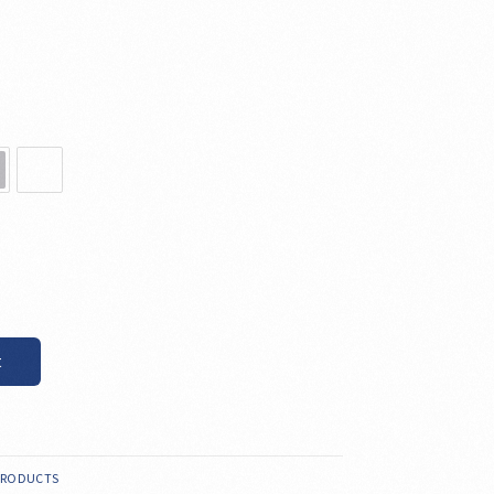
t
PRODUCTS