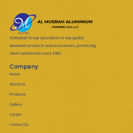
Al Musbah Group specializes in top-quality
aluminium products and accessories, prioritizing
client satisfaction since 1982.
Company
Home
About Us
Products
Gallery
Career
Contact Us