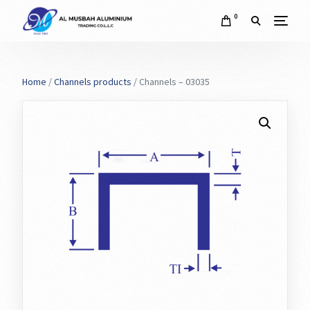
0
Home
/
Channels products
/ Channels – 03035