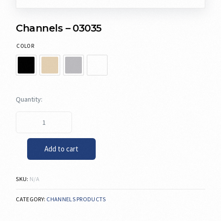
Channels – 03035
COLOR
Add to cart
SKU:
N/A
CATEGORY:
CHANNELS PRODUCTS