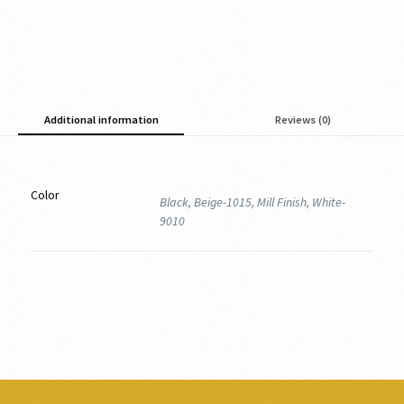
Additional information
Reviews (0)
Color
Black, Beige-1015, Mill Finish, White-
9010