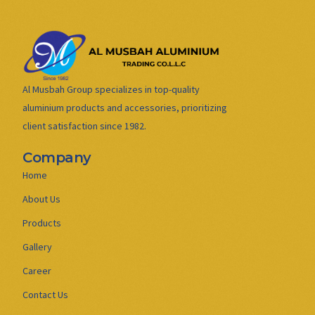
Al Musbah Group specializes in top-quality
aluminium products and accessories, prioritizing
client satisfaction since 1982.
Company
Home
About Us
Products
Gallery
Career
Contact Us