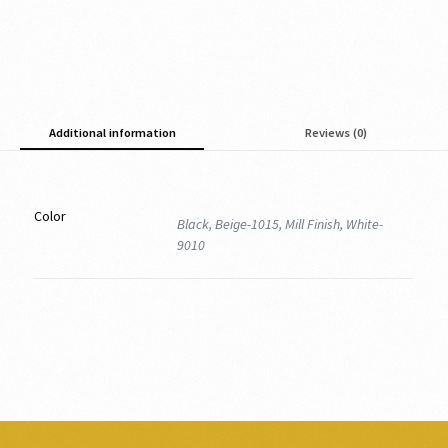
Additional information
Reviews (0)
Color
Black, Beige-1015, Mill Finish, White-
9010