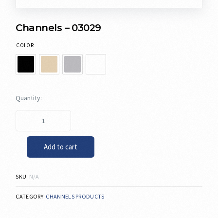
Channels – 03029
COLOR
Add to cart
SKU:
N/A
CATEGORY:
CHANNELS PRODUCTS