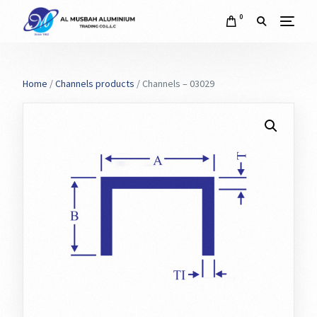
0
Home
/
Channels products
/ Channels – 03029