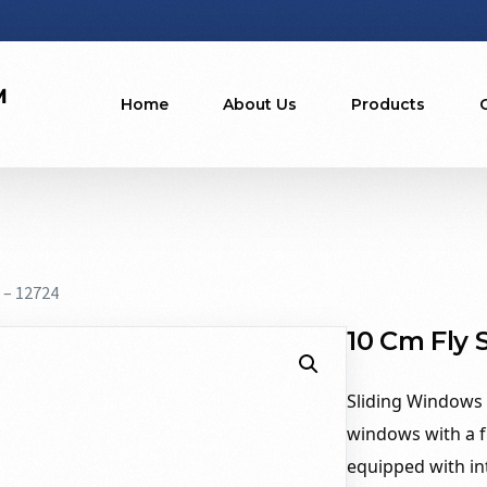
Home
About Us
Products
 – 12724
10 Cm Fly 
Sliding Windows 1
windows with a f
equipped with int