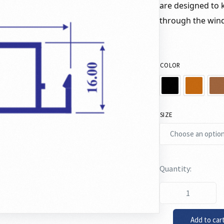
are designed to k
through the win
COLOR
SIZE
Add to car