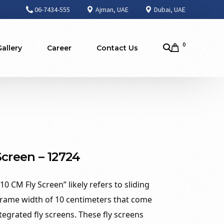
06-7434-555
Ajman, UAE
Dubai, UAE
0
Gallery
Career
Contact Us
Screen – 12724
0 CM Fly Screen” likely refers to sliding
rame width of 10 centimeters that come
egrated fly screens. These fly screens