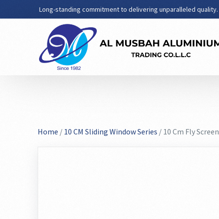
Long-standing commitment to delivering unparalleled quality.
Home
/
10 CM Sliding Window Series
/ 10 Cm Fly Screen