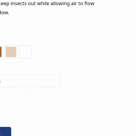
eep insects out while allowing air to flow
dow.
t