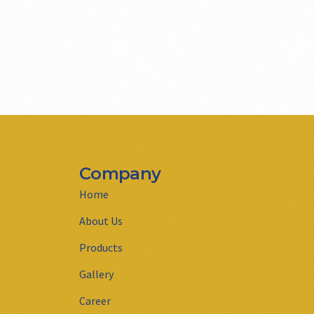
Company
Home
About Us
Products
Gallery
Career