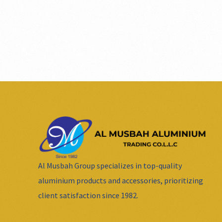
Al Musbah Group specializes in top-quality
aluminium products and accessories, prioritizing
client satisfaction since 1982.