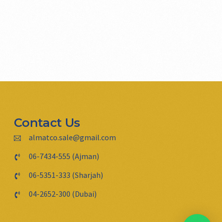
Contact Us
almatco.sale@gmail.com
06-7434-555 (Ajman)
06-5351-333 (Sharjah)
04-2652-300 (Dubai)