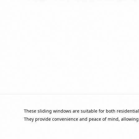
These sliding windows are suitable for both residential 
They provide convenience and peace of mind, allowing