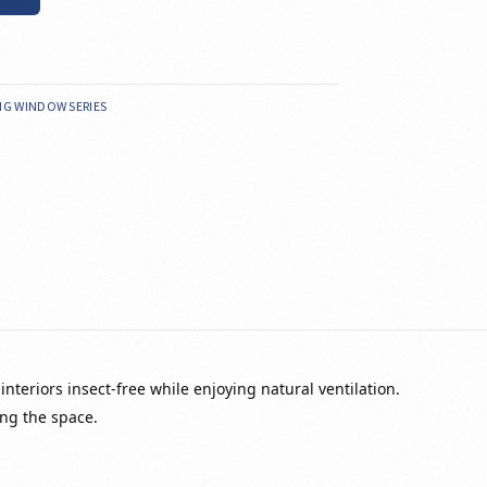
ING WINDOW SERIES
nteriors insect-free while enjoying natural ventilation.
ng the space.