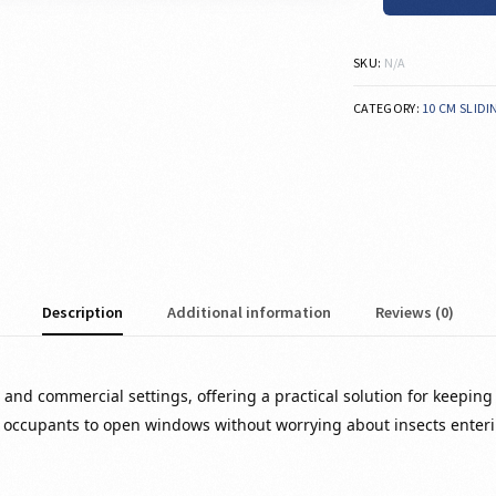
SKU:
N/A
CATEGORY:
10 CM SLID
Description
Additional information
Reviews (0)
and commercial settings, offering a practical solution for keeping i
 occupants to open windows without worrying about insects enteri