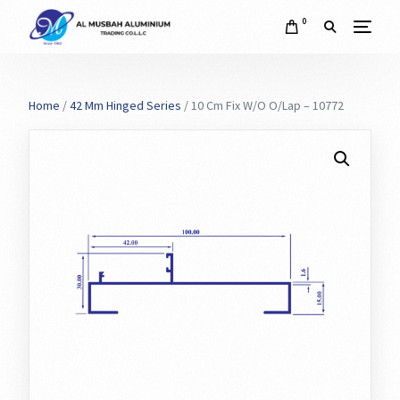
0
Home
/
42 Mm Hinged Series
/ 10 Cm Fix W/O O/Lap – 10772