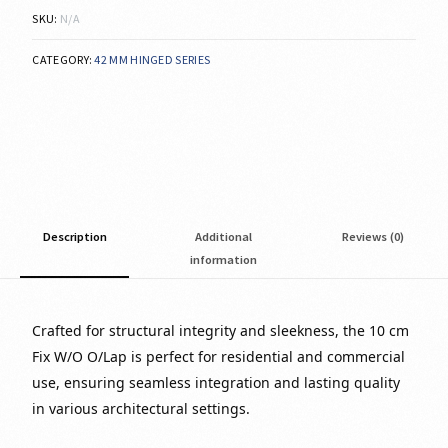
SKU:
N/A
CATEGORY:
42 MM HINGED SERIES
Description
Additional
Reviews (0)
information
Crafted for structural integrity and sleekness, the 10 cm
Fix W/O O/Lap is perfect for residential and commercial
use, ensuring seamless integration and lasting quality
in various architectural settings.