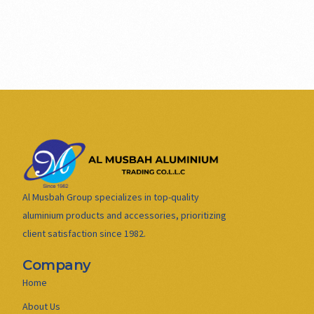
Al Musbah Group specializes in top-quality
aluminium products and accessories, prioritizing
client satisfaction since 1982.
Company
Home
About Us