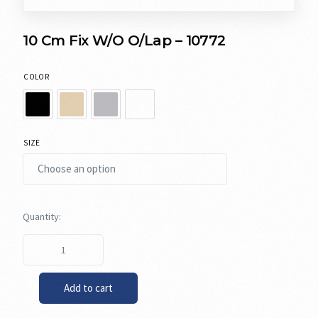
10 Cm Fix W/O O/Lap – 10772
COLOR
SIZE
Add to cart