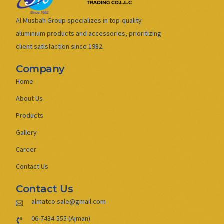
Al Musbah Group specializes in top-quality
aluminium products and accessories, prioritizing
client satisfaction since 1982.
Company
Home
About Us
Products
Gallery
Career
Contact Us
Contact Us
almatco.sale@gmail.com
06-7434-555 (Ajman)