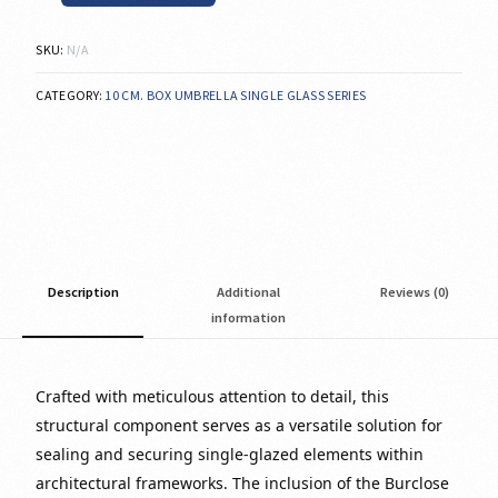
SKU:
N/A
CATEGORY:
10 CM. BOX UMBRELLA SINGLE GLASS SERIES
Description
Additional
Reviews (0)
information
Crafted with meticulous attention to detail, this
structural component serves as a versatile solution for
sealing and securing single-glazed elements within
architectural frameworks. The inclusion of the Burclose