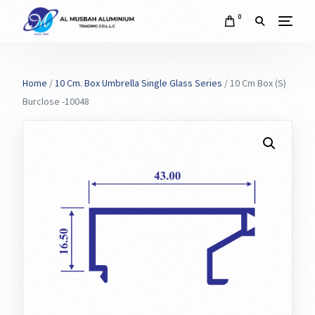
0
Home
/
10 Cm. Box Umbrella Single Glass Series
/ 10 Cm Box (S)
Burclose -10048