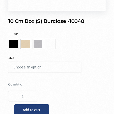
10 Cm Box (S) Burclose -10048
COLOR
SIZE
Add to cart