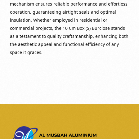
mechanism ensures reliable performance and effortless
operation, guaranteeing airtight seals and optimal
insulation. Whether employed in residential or
commercial projects, the 10 Cm Box (S) Burclose stands
as a testament to quality craftsmanship, enhancing both
the aesthetic appeal and functional efficiency of any
space it graces.