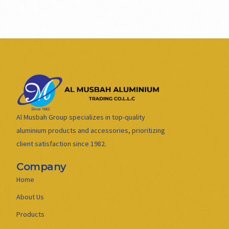
Al Musbah Group specializes in top-quality
aluminium products and accessories, prioritizing
client satisfaction since 1982.
Company
Home
About Us
Products