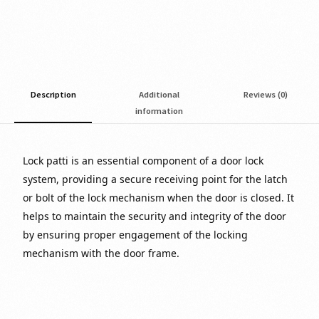
Description
Additional
Reviews (0)
information
Lock patti is an essential component of a door lock
system, providing a secure receiving point for the latch
or bolt of the lock mechanism when the door is closed. It
helps to maintain the security and integrity of the door
by ensuring proper engagement of the locking
mechanism with the door frame.