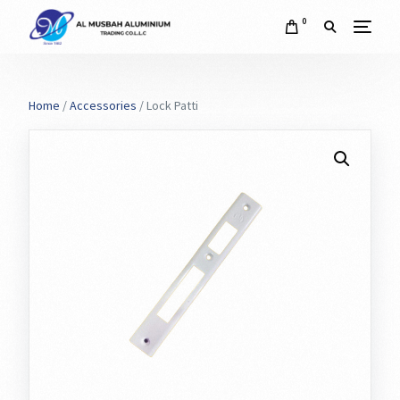
0
Home
/
Accessories
/ Lock Patti