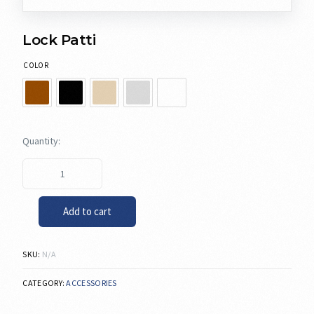
Lock Patti
COLOR
Add to cart
SKU:
N/A
CATEGORY:
ACCESSORIES